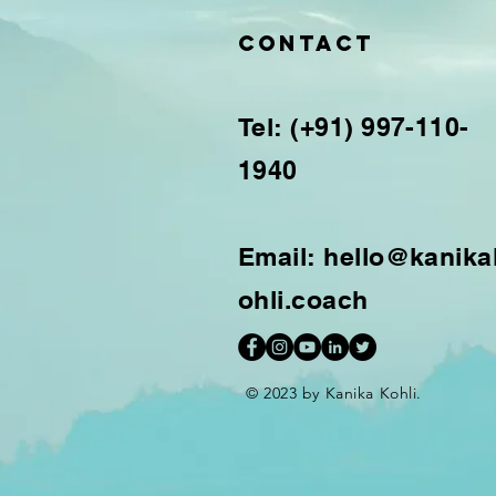
Contact
Tel: (+91) 997-110-
1940
Email:
hello@kanika
ohli.coach
© 2023 by Kanika Kohli.