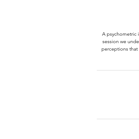
A psychometric i
session we under
perceptions that 