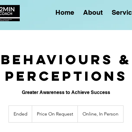
Home
About
Servi
Behaviours &
Perceptions
Greater Awareness to Achieve Success
Price
On
Ended
E
Price On Request
Online, In Person
Request
n
d