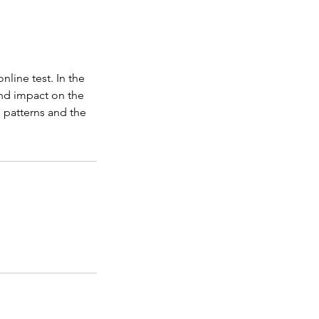
line test. In the
and impact on the
g patterns and the