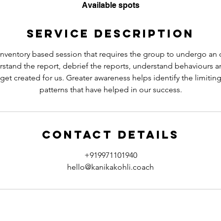
e
Available spots
d
Service Description
nventory based session that requires the group to undergo an on
stand the report, debrief the reports, understand behaviours 
get created for us. Greater awareness helps identify the limitin
patterns that have helped in our success.
Contact Details
+919971101940
hello@kanikakohli.coach