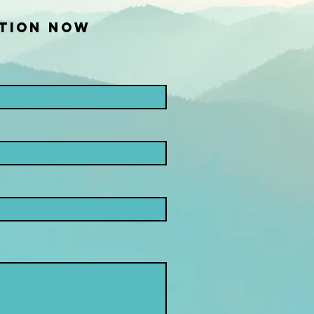
TION NOW