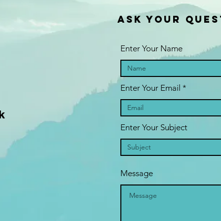
ASK YOUR QUES
Enter Your Name
Enter Your Email
k
Enter Your Subject
Message