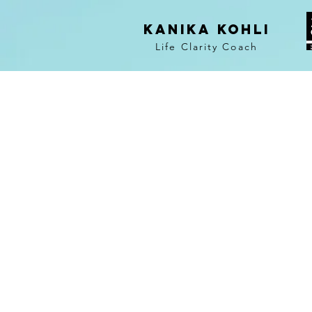
KANIKA KOHLI
Life Clarity Coach