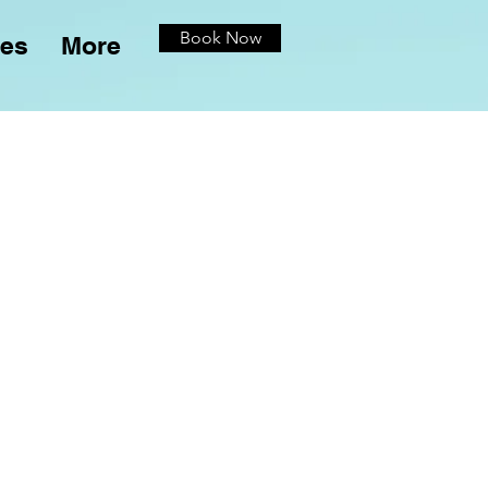
Book Now
ces
More