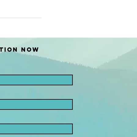
TION NOW