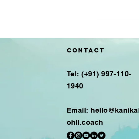
Contact
Tel: (+91) 997-110-
1940
Email:
hello@kanika
ohli.coach