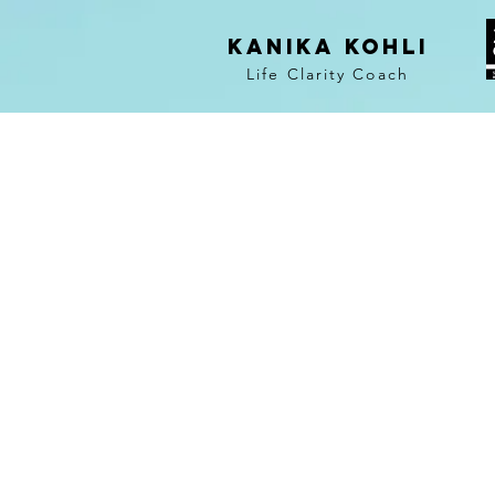
KANIKA KOHLI
Life Clarity Coach