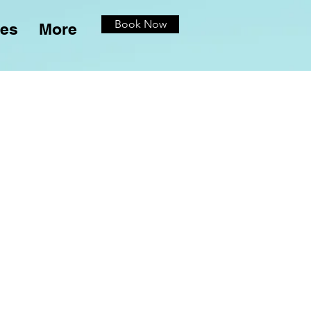
Book Now
ces
More