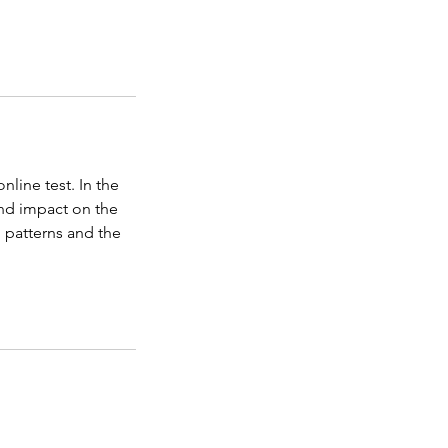
line test. In the
and impact on the
g patterns and the