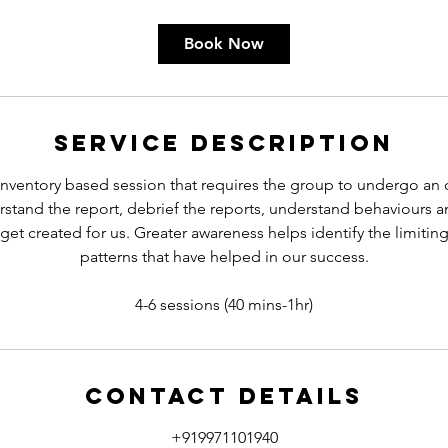
Book Now
Service Description
nventory based session that requires the group to undergo an on
stand the report, debrief the reports, understand behaviours 
get created for us. Greater awareness helps identify the limitin
patterns that have helped in our success.
Contact Details
+919971101940