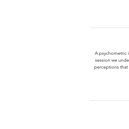
A psychometric i
session we under
perceptions that 