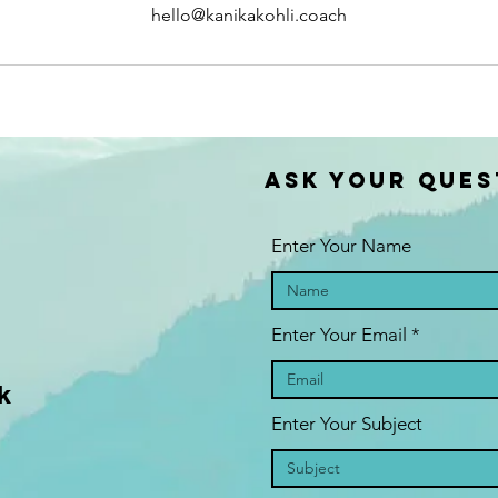
hello@kanikakohli.coach
ASK YOUR QUES
Enter Your Name
Enter Your Email
k
Enter Your Subject