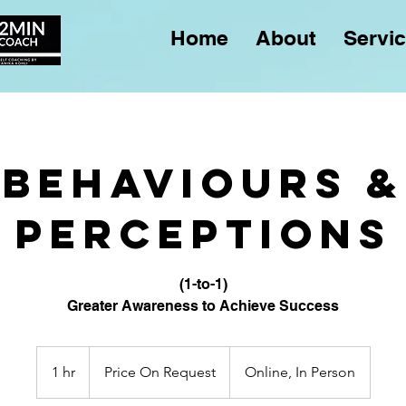
Home
About
Servi
Behaviours &
Perceptions
(1-to-1)
Greater Awareness to Achieve Success
Price
On
1 hr
1
Price On Request
Online, In Person
Request
h